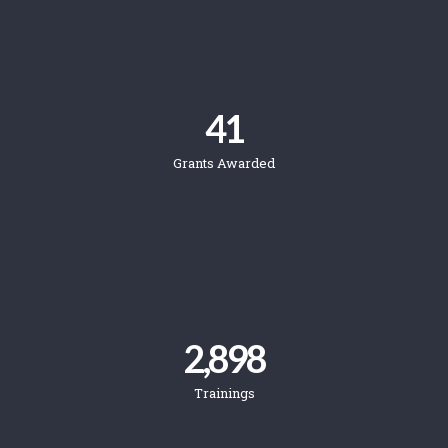
41
Grants Awarded
2,898
Trainings