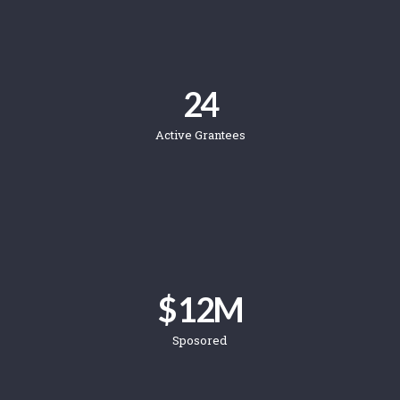
24
Active Grantees
$ 
12
M
Sposored