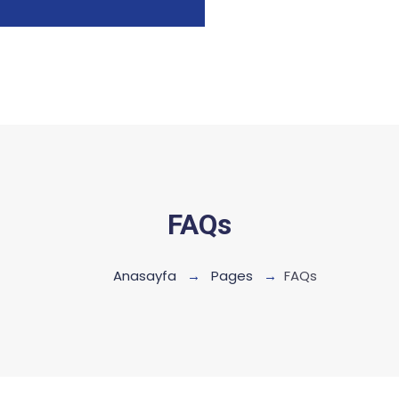
FAQs
Anasayfa
Pages
FAQs