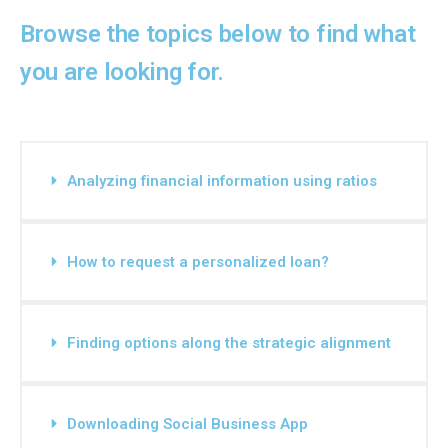
Browse the topics below to find what
you are looking for.
Analyzing financial information using ratios
How to request a personalized loan?
Finding options along the strategic alignment
Downloading Social Business App