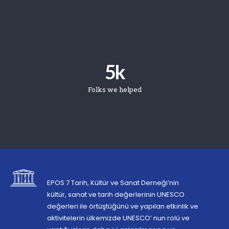
5
k
Folks we helped
EPOS 7 Tarih, Kültür ve Sanat Derneği’nin
kültür, sanat ve tarih değerlerinin UNESCO
değerleri ile örtüştüğünü ve yapılan etkinlik ve
aktivitelerin ülkemizde UNESCO’ nun rolü ve