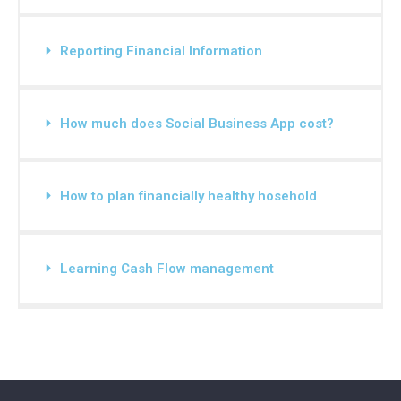
Reporting Financial Information
How much does Social Business App cost?
How to plan financially healthy hosehold
Learning Cash Flow management